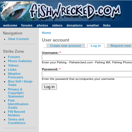
welcome
forums
photos
videos
donations
weather
links
Navigation
Home
View Content
User account
Create new account
Log in
Request new
Strike Zone
Username:
*
Forums
Photo Galleries
Enter your Fishing - Fishwrecked.com - Fishing WA. Fishing Phot
Videos
Password:
*
Links
Weather
Forecasts
Enter the password that accompanies your username.
Buy-Sell / Swap-
Trade
Privacy &
Copyright
Statement
Fish
Identification
Guide
FW Record
Holders
Terms and
Conditions