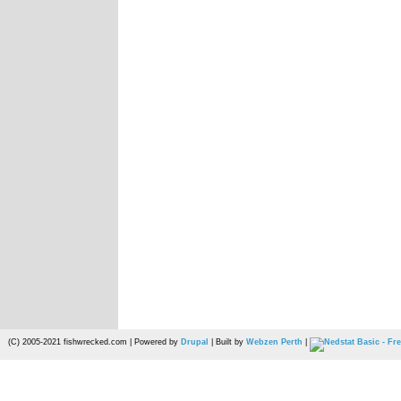
(C) 2005-2021 fishwrecked.com | Powered by
Drupal
| Built by
Webzen Perth
|