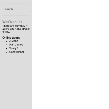
Search
Who's online
There are currently
4
users
and
4552 guests
online.
Online users
J Mann
Alan James
Saulty2
Coastrunner