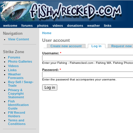
welcome
forums
photos
videos
donations
weather
links
Navigation
Home
View Content
User account
Create new account
Log in
Request new
Strike Zone
Username:
*
Forums
Photo Galleries
Enter your Fishing - Fishwrecked.com - Fishing WA. Fishing Phot
Videos
Password:
*
Links
Weather
Forecasts
Enter the password that accompanies your username.
Buy-Sell / Swap-
Trade
Privacy &
Copyright
Statement
Fish
Identification
Guide
FW Record
Holders
Terms and
Conditions