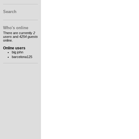
Search
Who's online
There are currently
2
users
and
4254 guests
online.
Online users
big john
barcelona125