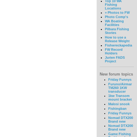
Top 10 WA
Fishing
Locations
+ Photos to FW
Photo Comp's
WA Boating
Facilities
Pilbara Fishing
Stories
How to use a
Release Weight
Fishwreckapedia
FW Record
Holders
Jurien FADS
Project
New forum topics
Friday Funnys
Furuno/Airmar
TM260 1KW
transducer
1kw Transom
mount bracket
Malosi snook
Fishingban
Friday Funnys
Nomad DTX200
Brand new
Nomad DTX200
Brand new
Game Fishing