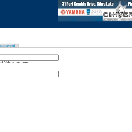
 password
os & Videos username.