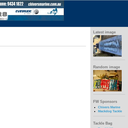
Latest image
Random image
FW Sponsors
Chivers Marine
Mackdog Tackle
Tackle Bag