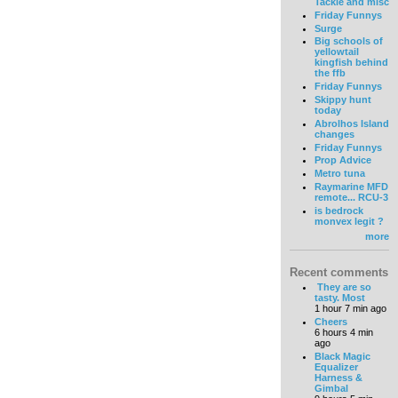
Tackle and misc
Friday Funnys
Surge
Big schools of
yellowtail
kingfish behind
the ffb
Friday Funnys
Skippy hunt
today
Abrolhos Island
changes
Friday Funnys
Prop Advice
Metro tuna
Raymarine MFD
remote... RCU-3
is bedrock
monvex legit ?
more
Recent comments
They are so
tasty. Most
1 hour 7 min ago
Cheers
6 hours 4 min
ago
Black Magic
Equalizer
Harness &
Gimbal