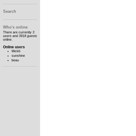
Search
Who's online
There are currently
3
users
and
3918 guests
online.
Online users
Mickb
sunshine
beau