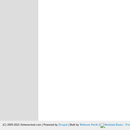
(C) 2005-2021 fishwrecked.com | Powered by
Drupal
| Built by
Webzen Perth
|