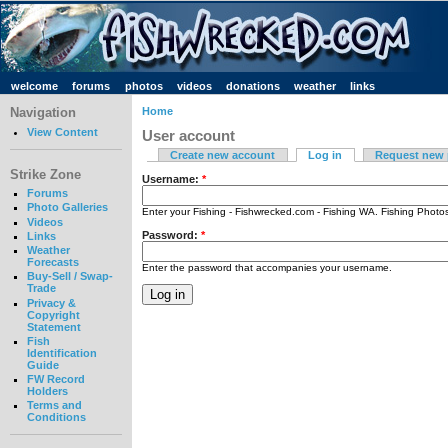
welcome
forums
photos
videos
donations
weather
links
Navigation
Home
View Content
User account
Create new account
Log in
Request new
Strike Zone
Username:
*
Forums
Photo Galleries
Enter your Fishing - Fishwrecked.com - Fishing WA. Fishing Phot
Videos
Password:
*
Links
Weather
Forecasts
Enter the password that accompanies your username.
Buy-Sell / Swap-
Trade
Privacy &
Copyright
Statement
Fish
Identification
Guide
FW Record
Holders
Terms and
Conditions