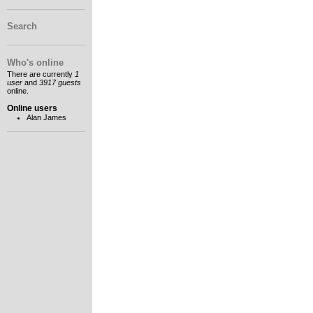
Search
Who's online
There are currently
1
user
and
3917 guests
online.
Online users
Alan James