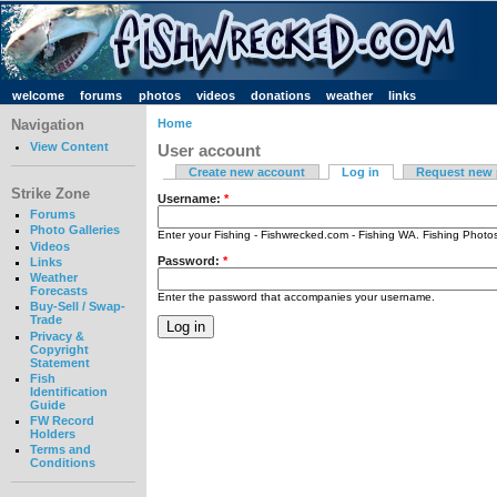
welcome
forums
photos
videos
donations
weather
links
Navigation
Home
View Content
User account
Create new account
Log in
Request new
Strike Zone
Username:
*
Forums
Photo Galleries
Enter your Fishing - Fishwrecked.com - Fishing WA. Fishing Phot
Videos
Password:
*
Links
Weather
Forecasts
Enter the password that accompanies your username.
Buy-Sell / Swap-
Trade
Privacy &
Copyright
Statement
Fish
Identification
Guide
FW Record
Holders
Terms and
Conditions