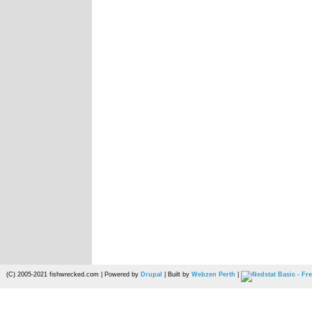
(C) 2005-2021 fishwrecked.com | Powered by
Drupal
| Built by
Webzen Perth
|