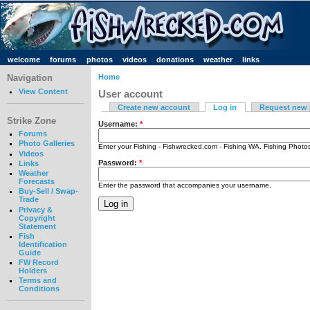
welcome
forums
photos
videos
donations
weather
links
Navigation
Home
View Content
User account
Create new account
Log in
Request new
Strike Zone
Username:
*
Forums
Photo Galleries
Enter your Fishing - Fishwrecked.com - Fishing WA. Fishing Phot
Videos
Password:
*
Links
Weather
Forecasts
Enter the password that accompanies your username.
Buy-Sell / Swap-
Trade
Privacy &
Copyright
Statement
Fish
Identification
Guide
FW Record
Holders
Terms and
Conditions