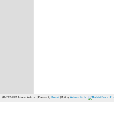
(C) 2005-2021 fishwrecked.com | Powered by
Drupal
| Built by
Webzen Perth
|