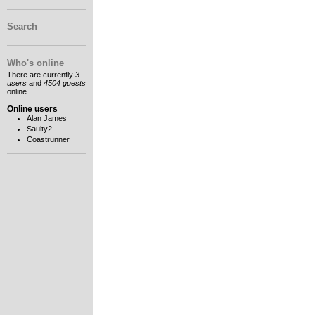
Search
Who's online
There are currently
3
users
and
4504 guests
online.
Online users
Alan James
Saulty2
Coastrunner