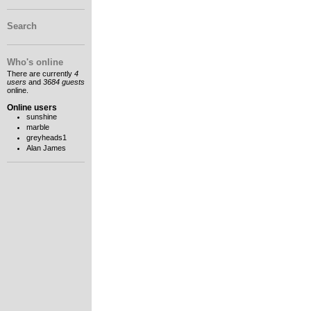
Search
Who's online
There are currently
4
users
and
3684 guests
online.
Online users
sunshine
marble
greyheads1
Alan James