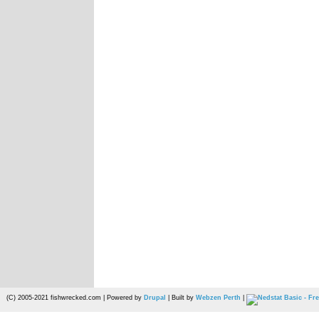
(C) 2005-2021 fishwrecked.com | Powered by
Drupal
| Built by
Webzen Perth
|