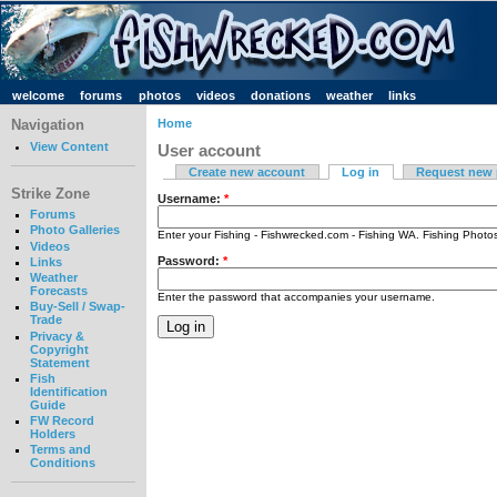
welcome
forums
photos
videos
donations
weather
links
Navigation
Home
View Content
User account
Create new account
Log in
Request new
Strike Zone
Username:
*
Forums
Photo Galleries
Enter your Fishing - Fishwrecked.com - Fishing WA. Fishing Phot
Videos
Password:
*
Links
Weather
Forecasts
Enter the password that accompanies your username.
Buy-Sell / Swap-
Trade
Privacy &
Copyright
Statement
Fish
Identification
Guide
FW Record
Holders
Terms and
Conditions