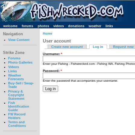
welcome
forums
photos
videos
donations
weather
links
Navigation
Home
View Content
User account
Create new account
Log in
Request new
Strike Zone
Username:
*
Forums
Photo Galleries
Enter your Fishing - Fishwrecked.com - Fishing WA. Fishing Phot
Videos
Password:
*
Links
Weather
Forecasts
Enter the password that accompanies your username.
Buy-Sell / Swap-
Trade
Privacy &
Copyright
Statement
Fish
Identification
Guide
FW Record
Holders
Terms and
Conditions