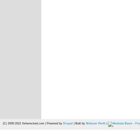
(C) 2005-2021 fishwrecked.com | Powered by
Drupal
| Built by
Webzen Perth
|