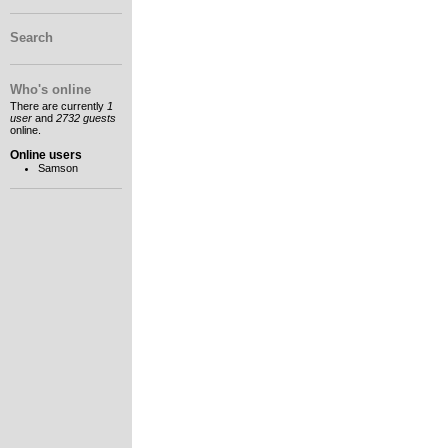
Search
Who's online
There are currently
1
user
and
2732 guests
online.
Online users
Samson