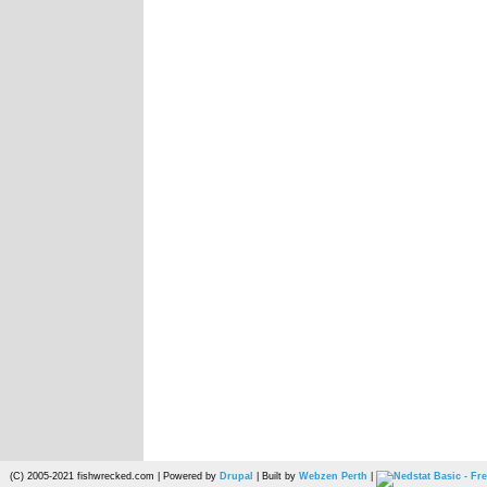
(C) 2005-2021 fishwrecked.com | Powered by
Drupal
| Built by
Webzen Perth
|