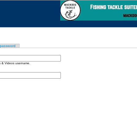
 password
os & Videos username.