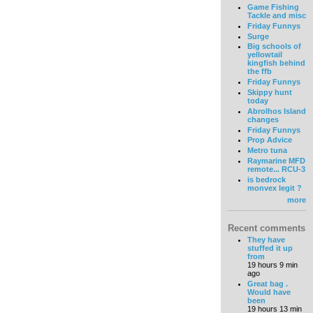
Game Fishing
Tackle and misc
Friday Funnys
Surge
Big schools of
yellowtail
kingfish behind
the ffb
Friday Funnys
Skippy hunt
today
Abrolhos Island
changes
Friday Funnys
Prop Advice
Metro tuna
Raymarine MFD
remote... RCU-3
is bedrock
monvex legit ?
more
Recent comments
They have
stuffed it up
from
19 hours 9 min
ago
Great bag .
Would have
been
19 hours 13 min