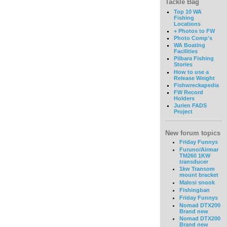
Tackle Bag
Top 10 WA
Fishing
Locations
+ Photos to FW
Photo Comp's
WA Boating
Facilities
Pilbara Fishing
Stories
How to use a
Release Weight
Fishwreckapedia
FW Record
Holders
Jurien FADS
Project
New forum topics
Friday Funnys
Furuno/Airmar
TM260 1KW
transducer
1kw Transom
mount bracket
Malosi snook
Fishingban
Friday Funnys
Nomad DTX200
Brand new
Nomad DTX200
Brand new