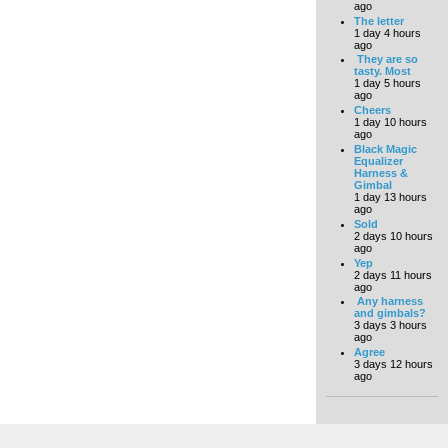
ago
The letter
1 day 4 hours
ago
They are so
tasty. Most
1 day 5 hours
ago
Cheers
1 day 10 hours
ago
Black Magic
Equalizer
Harness &
Gimbal
1 day 13 hours
ago
Sold
2 days 10 hours
ago
Yep
2 days 11 hours
ago
Any harness
and gimbals?
3 days 3 hours
ago
Agree
3 days 12 hours
ago