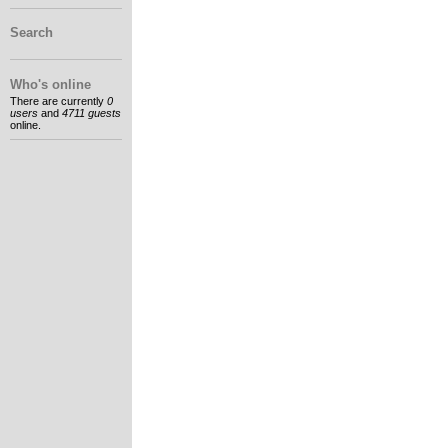
Search
Who's online
There are currently
0
users
and
4711 guests
online.