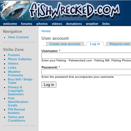
welcome
forums
photos
videos
donations
weather
links
Navigation
Home
View Content
User account
Create new account
Log in
Request new
Strike Zone
Username:
*
Forums
Photo Galleries
Enter your Fishing - Fishwrecked.com - Fishing WA. Fishing Phot
Videos
Password:
*
Links
Weather
Forecasts
Enter the password that accompanies your username.
Buy-Sell / Swap-
Trade
Privacy &
Copyright
Statement
Fish
Identification
Guide
FW Record
Holders
Terms and
Conditions