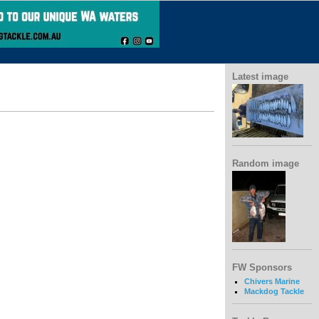
Latest image
Random image
FW Sponsors
Chivers Marine
Mackdog Tackle