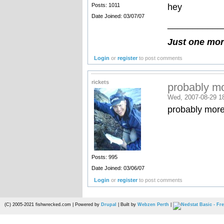
Posts: 1011
hey
Date Joined: 03/07/07
___________
Just one mor
Login
or
register
to post comments
rickets
probably m
Wed, 2007-08-29 1
probably mor
Posts: 995
Date Joined: 03/06/07
Login
or
register
to post comments
(C) 2005-2021 fishwrecked.com | Powered by
Drupal
| Built by
Webzen Perth
|