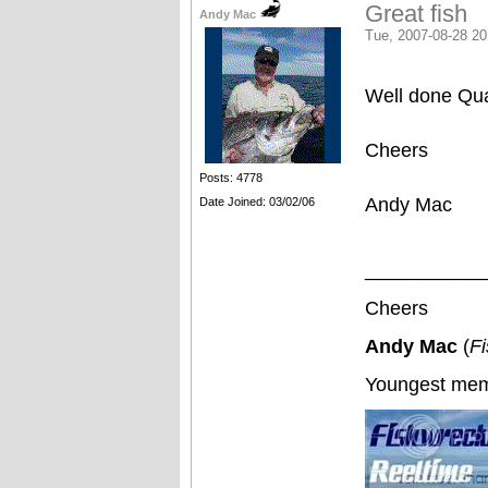
Great fish
Andy Mac
Tue, 2007-08-28 20
Well done Quan
Cheers
Posts: 4778
Andy Mac
Date Joined: 03/02/06
___________
Cheers
Andy Mac
(
Fi
Youngest memb