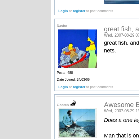
Login
or
register
to post comments
Dasho
great fish, 
Wed, 2007-08-29 0
great fish, an
nets.
Posts: 488
Date Joined: 24/03/06
Login
or
register
to post comments
Awesome 
Goatch
Wed, 2007-08-29 1
Does a one leg
Man that is on