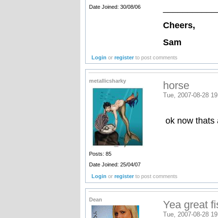
___________
Date Joined: 30/08/06
Cheers,
Sam
Login
or
register
to post comments
metallicsharky
horse
Tue, 2007-08-28 19
ok now thats
Posts: 85
Date Joined: 25/04/07
Login
or
register
to post comments
Dean
Yea great f
Tue, 2007-08-28 19