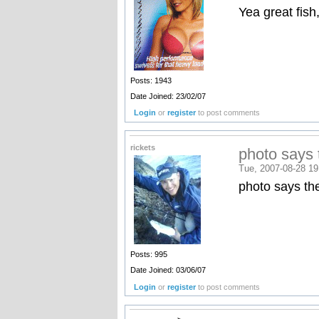
Yea great fish
Posts: 1943
Date Joined: 23/02/07
Login
or
register
to post comments
rickets
photo says 
Tue, 2007-08-28 19
photo says th
Posts: 995
Date Joined: 03/06/07
Login
or
register
to post comments