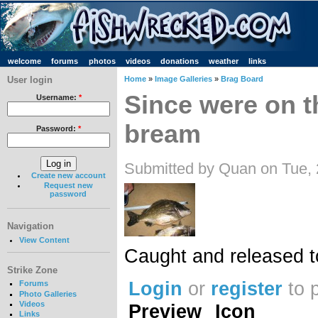
welcome
forums
photos
videos
donations
weather
links
User login
Home
»
Image Galleries
»
Brag Board
Since were on t
Username:
*
bream
Password:
*
Submitted by Quan on Tue, 
Create new account
Request new
password
Navigation
View Content
Caught and released to
Strike Zone
Login
or
register
to 
Forums
Photo Galleries
Videos
Preview
Icon
Links