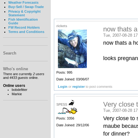
Weather Forecasts
Buy-Sell / Swap-Trade
Privacy & Copyright
Statement
Fish Identification
Guide
rickets
now thats a
FW Record Holders
Terms and Conditions
Tue, 2007-08-28 17
now thats a h
Search
looks pregnan
Who's online
Posts: 995
There are currently
2 users
and
4433 guests
online.
Date Joined: 03/06/07
Online users
Login
or
register
to post comments
bobdefitter
Markie
Very close 
SPESS
Tue, 2007-08-28 17
Very close to 
Posts: 3356
maube because
Date Joined: 29/12/06
for dinner?