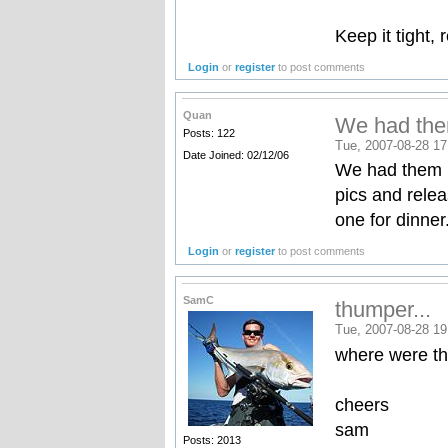
Keep it tight, 
Login
or
register
to post comments
Quan
We had the
Posts: 122
Tue, 2007-08-28 17
Date Joined: 02/12/06
We had them in
pics and rele
one for dinner
Login
or
register
to post comments
SamC
thumper...
Tue, 2007-08-28 19
where were t
cheers
sam
Posts: 2013