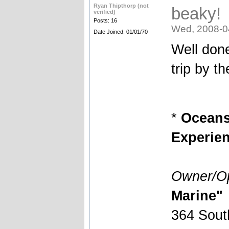
Ryan Thipthorp (not
beaky!
verified)
Posts: 16
Wed, 2008-0
Date Joined: 01/01/70
Well don
trip by t
*
Oceansi
Experien
Owner/Op
Marine"
364 Sout