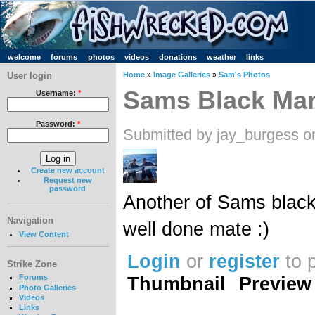
welcome
forums
photos
videos
donations
weather
links
User login
Home
»
Image Galleries
»
Sam's Photos
Sams Black Mar
Username:
*
Password:
*
Submitted by jay_burgess o
Create new account
Request new
password
Another of Sams blacki
Navigation
well done mate :)
View Content
Login
or
register
to 
Strike Zone
Thumbnail
Preview
Forums
Photo Galleries
Videos
Links