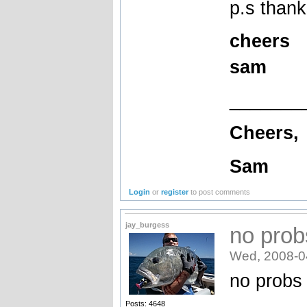
p.s thank
cheers
sam
_______
Cheers,
Sam
Login
or
register
to post comments
jay_burgess
no prob
Wed, 2008-0
no probs
Posts: 4648