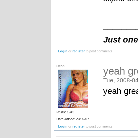
_______
Just one
Login
or
register
to post comments
Dean
yeah gr
Tue, 2008-04
yeah gre
Posts: 1943
Date Joined: 23/02/07
Login
or
register
to post comments