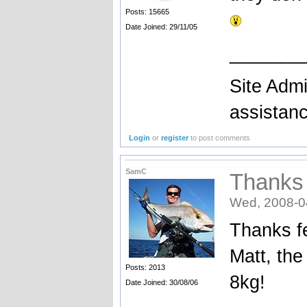
Posts: 15665
Date Joined: 29/11/05
_______
Site Admi
assistan
Login
or
register
to post comments
SamC
Thanks f
Wed, 2008-0
Thanks fe
Matt, th
Posts: 2013
8kg!
Date Joined: 30/08/06