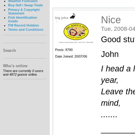
Weather Forecasts
Buy-Sell / Swap-Trade
Privacy & Copyright
Statement
Nice
Fish Identification
big john
Guide
FW Record Holders
Tue, 2008-04
Terms and Conditions
Good stuf
Posts: 8790
Search
John
Date Joined: 20/07/06
Who's online
I head a l
There are currently
0 users
and
4872 guests
online.
year,
Leave the
mind,
.......
_______