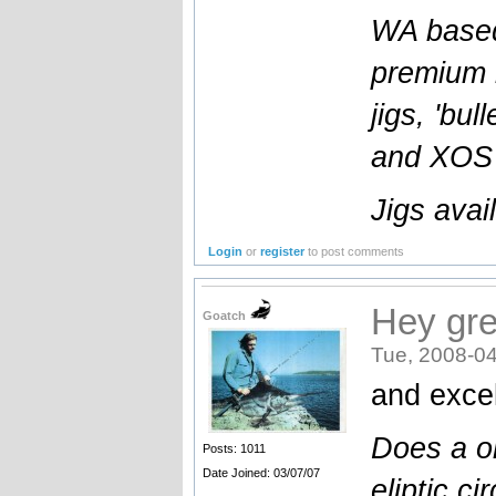
WA based
premium l
jigs, 'bul
and XOS b
Jigs avai
Login
or
register
to post comments
Hey gre
Goatch
Tue, 2008-04
and excel
Does a o
Posts: 1011
Date Joined: 03/07/07
eliptic cir