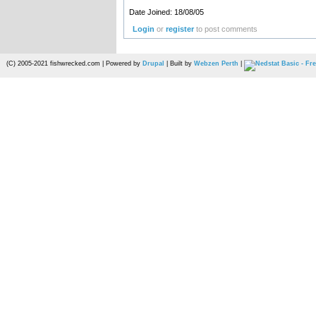
Date Joined: 18/08/05
Login
or
register
to post comments
(C) 2005-2021 fishwrecked.com | Powered by
Drupal
| Built by
Webzen Perth
|