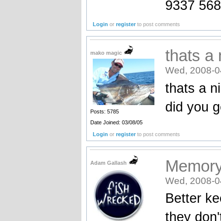
9337 56
Login
or
register
to post comments
thats a 
mako magic
Wed, 2008-0
thats a ni
did you g
Posts: 5785
Date Joined: 03/08/05
Login
or
register
to post comments
Memor
Adam Gallash
Wed, 2008-0
Better ke
they don'