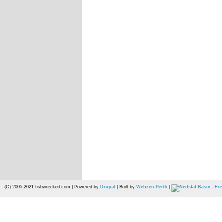
(C) 2005-2021 fishwrecked.com | Powered by
Drupal
| Built by
Webzen Perth
|