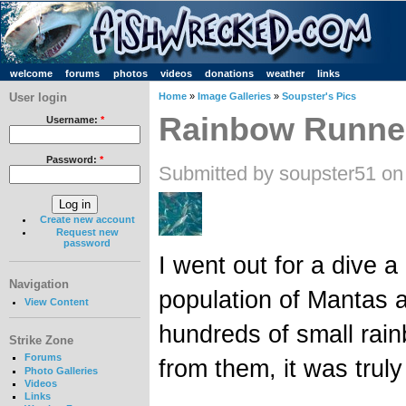
welcome
forums
photos
videos
donations
weather
links
User login
Home
»
Image Galleries
»
Soupster's Pics
Rainbow Runne
Username:
*
Password:
*
Submitted by soupster51 on
Create new account
Request new
password
I went out for a dive a 
Navigation
population of Mantas 
View Content
hundreds of small rain
Strike Zone
Forums
from them, it was tru
Photo Galleries
Videos
Links