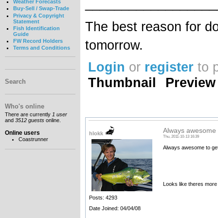
__________________
Weather Forecasts
Buy-Sell / Swap-Trade
Privacy & Copyright
Statement
The best reason for do
Fish Identification
Guide
tomorrow.
FW Record Holders
Terms and Conditions
Login
or
register
to 
Thumbnail
Preview
Search
Who's online
There are currently
1 user
and
3512 guests
online.
Always awesome t
Online users
hlokk
Thu, 2011-10-13 16:39
Coastrunner
Always awesome to get 
Looks like theres more
Posts: 4293
Date Joined: 04/04/08