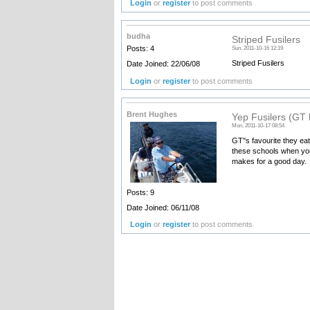
Login
or
register
to post comments
budha
Striped Fusilers
Posts: 4
Sun, 2011-10-16 12:19
Striped Fusilers
Date Joined: 22/06/08
Login
or
register
to post comments
Brent Hughes
Yep Fusilers (GT l
Mon, 2011-10-17 08:54
GT''s favourite they eat
these schools when your
makes for a good day.
Posts: 9
Date Joined: 06/11/08
Login
or
register
to post comments