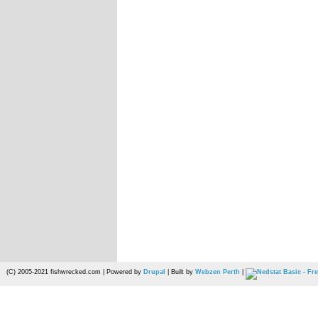
(C) 2005-2021 fishwrecked.com | Powered by
Drupal
| Built by
Webzen Perth
|