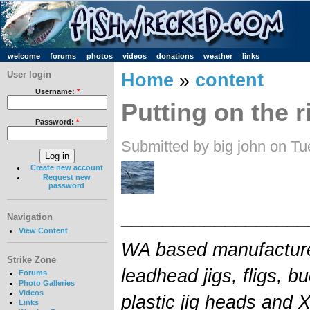
welcome
forums
photos
videos
donations
weather
links
User login
Home
»
content
Username:
*
Putting on the r
Password:
*
Submitted by big john on Tu
Create new account
Request new
password
__________________
Navigation
View Content
WA based manufacture
Strike Zone
leadhead jigs, fligs, buc
Forums
Photo Galleries
Videos
plastic jig heads and 
Links