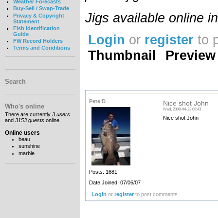
Weather Forecasts
Buy-Sell / Swap-Trade
Jigs available online 
Privacy & Copyright
Statement
Fish Identification
Guide
Login
or
register
to 
FW Record Holders
Terms and Conditions
Thumbnail
Preview
Search
Pete D
Nice shot John
Who's online
Wed, 2008-04-23 06:43
There are currently
3 users
Nice shot John
and
3153 guests
online.
Online users
beau
sunshine
marble
Posts: 1681
Date Joined: 07/06/07
Login
or
register
to post comments