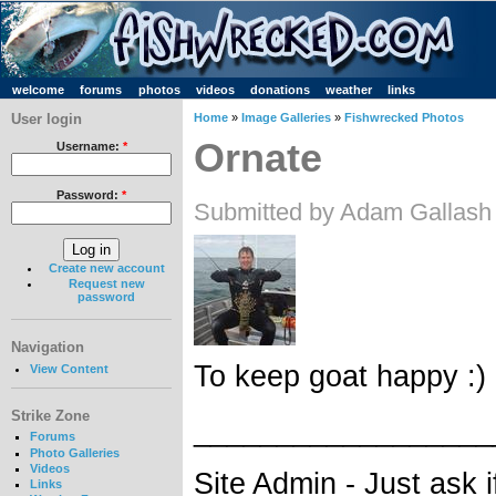
welcome
forums
photos
videos
donations
weather
links
User login
Home
»
Image Galleries
»
Fishwrecked Photos
Ornate
Username:
*
Password:
*
Submitted by Adam Gallash
Create new account
Request new
password
Navigation
To keep goat happy :)
View Content
Strike Zone
__________________
Forums
Photo Galleries
Videos
Site Admin - Just ask 
Links