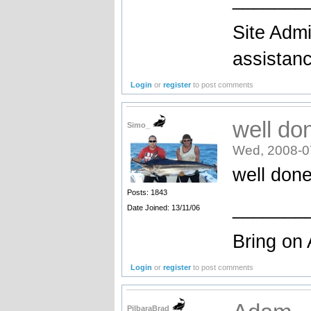
Site Admi
assistan
Login
or
register
to post comments
well do
Simo_
Wed, 2008-0
well done
Posts: 1843
_______
Date Joined: 13/11/06
Bring on 
Login
or
register
to post comments
PilbaraBrad