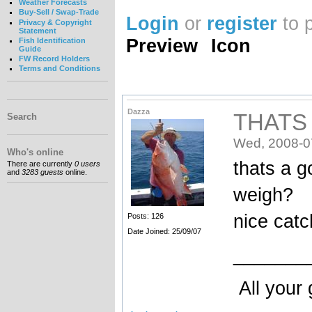
Weather Forecasts
Buy-Sell / Swap-Trade
Login
or
register
to 
Privacy & Copyright
Statement
Preview
Icon
Fish Identification
Guide
FW Record Holders
Terms and Conditions
Dazza
THATS
Search
Wed, 2008-0
Who's online
thats a g
There are currently
0 users
and
3283 guests
online.
weigh?
nice catc
Posts: 126
Date Joined: 25/09/07
_______
All your