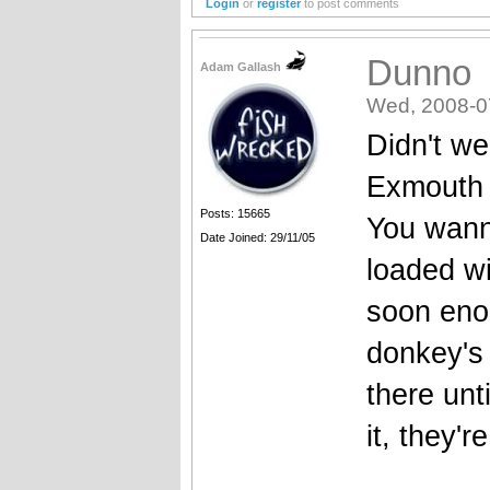
Login
or
register
to post comments
Dunno
Adam Gallash
Wed, 2008-0
Didn't we
Exmouth f
Posts: 15665
You wanna
Date Joined: 29/11/05
loaded w
soon enou
donkey's 
there unt
it, they'r
_______