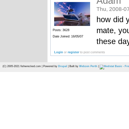
Adam
Thu, 2008-07
how did y
mate, yo
Posts: 3628
Date Joined: 16/05/07
these da
Login
or
register
to post comments
(C) 2005-2021 fishwrecked.com | Powered by
Drupal
| Built by
Webzen Perth
|