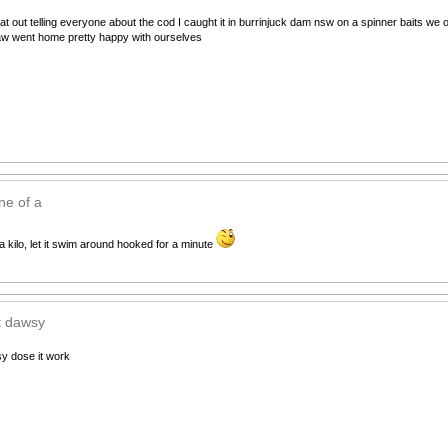
flat out telling everyone about the cod I caught it in burrinjuck dam nsw on a spinner baits w
law went home pretty happy with ourselves
ne of a
a kilo, let it swim around hooked for a minute
at dawsy
sy dose it work