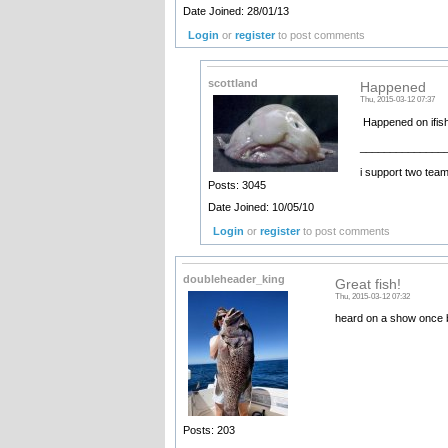
Date Joined: 28/01/13
Login
or
register
to post comments
scottland
Happened
Thu, 2015-03-12 07:37
Happened on ifis
______________
i support two tea
Posts: 3045
Date Joined: 10/05/10
Login
or
register
to post comments
doubleheader_king
Great fish!
Thu, 2015-03-12 07:32
heard on a show once bi
Posts: 203