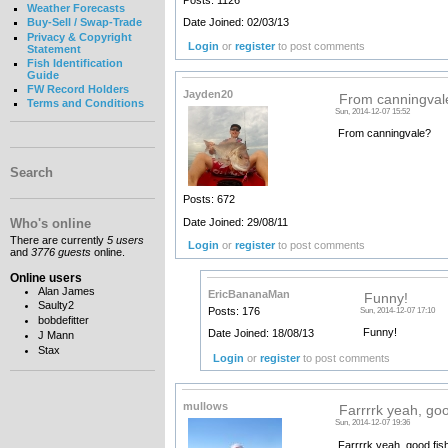
Posts: 1126
Weather Forecasts
Date Joined: 02/03/13
Buy-Sell / Swap-Trade
Privacy & Copyright
Login
or
register
to post comments
Statement
Fish Identification
Guide
FW Record Holders
Jayden20
From canningval
Terms and Conditions
Sun, 2014-12-07 15:52
From canningvale?
Search
Posts: 672
Date Joined: 29/08/11
Who's online
There are currently
5 users
Login
or
register
to post comments
and
3776 guests
online.
Online users
Alan James
EricBananaMan
Funny!
Saulty2
Posts: 176
Sun, 2014-12-07 17:10
bobdefitter
Funny!
Date Joined: 18/08/13
J Mann
Stax
Login
or
register
to post comments
mullows
Farrrrk yeah, go
Sun, 2014-12-07 19:36
Farrrrk yeah, good fish