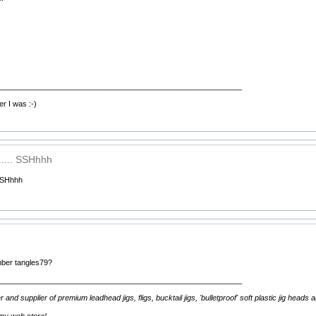
__________________________________________________________
er I was :-)
..... SSHhhh
 SSHhhh
mber tangles79?
__________________________________________________________
d supplier of premium leadhead jigs, fligs, bucktail jigs, 'bulletproof' soft plastic jig heads 
 my web store!