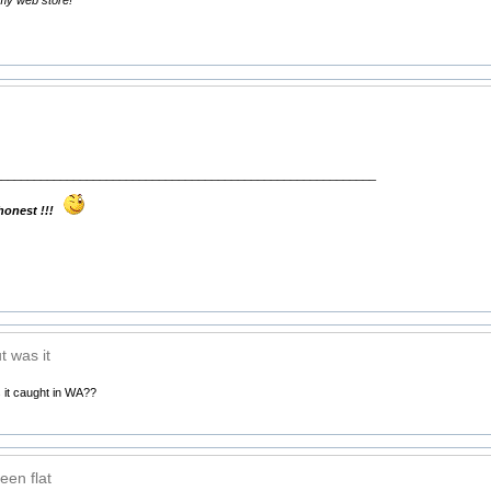
__________________________________________________________
 honest !!!
t was it
 it caught in WA??
een flat