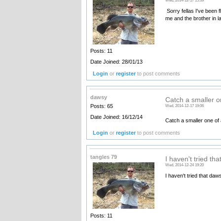
Wed, 2014-12-17 15:39
Sorry fellas I've been 
me and the brother in 
Posts: 11
Date Joined: 28/01/13
Login
or
register
to post comments
dawsy
Catch a smaller o
Posts: 65
Wed, 2014-12-17 19:06
Date Joined: 16/12/14
Catch a smaller one of 
Login
or
register
to post comments
tangles 79
I haven't tried th
Wed, 2014-12-24 19:20
I haven't tried that daw
Posts: 11