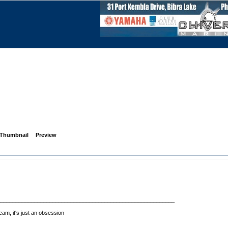
Thumbnail
Preview
__________________________________________________________
eam, it's just an obsession