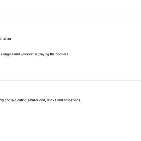
h hahag
______________________________________________________________
ms eagles and whoever is playing the dockers
g cod like eating smaller cod, ducks and small birds.