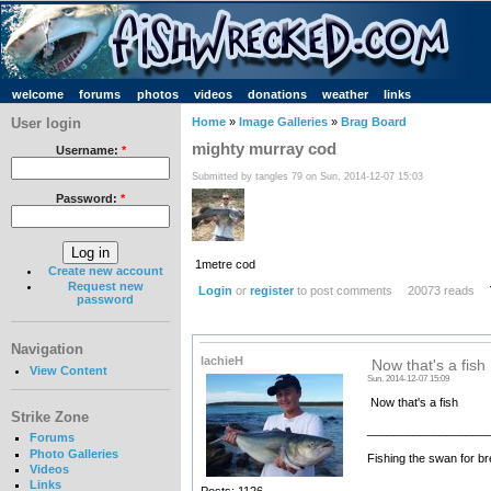
welcome
forums
photos
videos
donations
weather
links
User login
Home
»
Image Galleries
»
Brag Board
mighty murray cod
Username:
*
Submitted by tangles 79 on Sun, 2014-12-07 15:03
Password:
*
1metre cod
Create new account
Request new
Login
or
register
to post comments
20073 reads
password
Navigation
lachieH
Now that's a fish
View Content
Sun, 2014-12-07 15:09
Now that's a fish
Strike Zone
__________________
Forums
Photo Galleries
Fishing the swan for br
Videos
Links