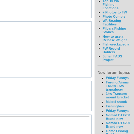
Top 10 WA
Fishing
Locations
+ Photos to FW
Photo Comp's
WA Boating
Facilities
Pilbara Fishing
Stories
How to use a
Release Weight
Fishwreckapedia
FW Record
Holders
Jurien FADS
Project
New forum topics
Friday Funnys
Furuno/Airmar
TM260 1KW
transducer
1kw Transom
mount bracket
Malosi snook
Fishingban
Friday Funnys
Nomad DTX200
Brand new
Nomad DTX200
Brand new
Game Fishing