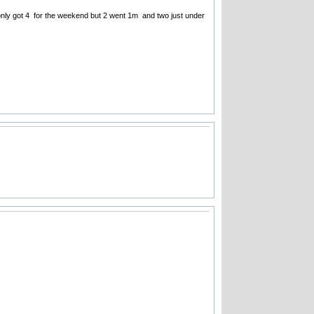
e only got 4 for the weekend but 2 went 1m and two just under