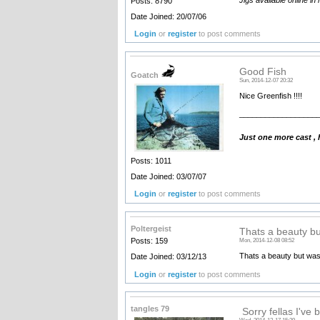
Posts: 8790
Date Joined: 20/07/06
Login
or
register
to post comments
Good Fish
Goatch
Sun, 2014-12-07 20:32
Nice Greenfish !!!!
__________________
Just one more cast ,
Posts: 1011
Date Joined: 03/07/07
Login
or
register
to post comments
Poltergeist
Thats a beauty bu
Posts: 159
Mon, 2014-12-08 08:52
Thats a beauty but was
Date Joined: 03/12/13
Login
or
register
to post comments
tangles 79
Sorry fellas I've b