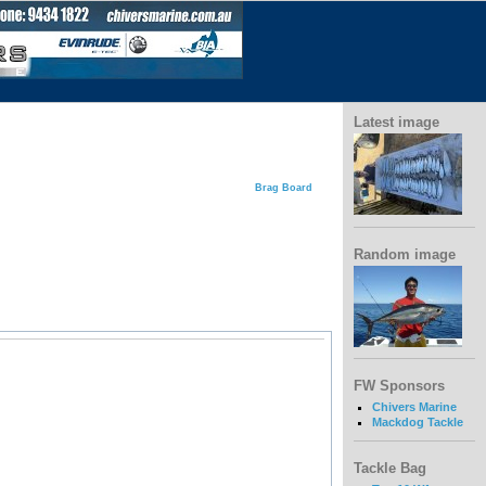
Latest image
Brag Board
Random image
FW Sponsors
Chivers Marine
Mackdog Tackle
Tackle Bag