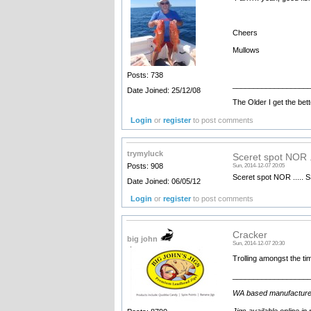
Cheers
Mullows
Posts: 738
__________________
Date Joined: 25/12/08
The Older I get the bett
Login
or
register
to post comments
trymyluck
Sceret spot NOR 
Posts: 908
Sun, 2014-12-07 20:05
Sceret spot NOR .....
Date Joined: 06/05/12
Login
or
register
to post comments
Cracker
big john
Sun, 2014-12-07 20:30
Trolling amongst the ti
__________________
WA based manufacturer an
Jigs available online in