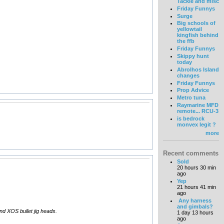
Tackle and misc
Friday Funnys
Surge
Big schools of
yellowtail
kingfish behind
the ffb
Friday Funnys
Skippy hunt
today
Abrolhos Island
changes
Friday Funnys
Prop Advice
Metro tuna
Raymarine MFD
remote... RCU-3
is bedrock
monvex legit ?
more
Recent comments
Sold
20 hours 30 min
ago
Yep
21 hours 41 min
ago
Any harness
and gimbals?
and XOS bullet jig heads.
1 day 13 hours
ago