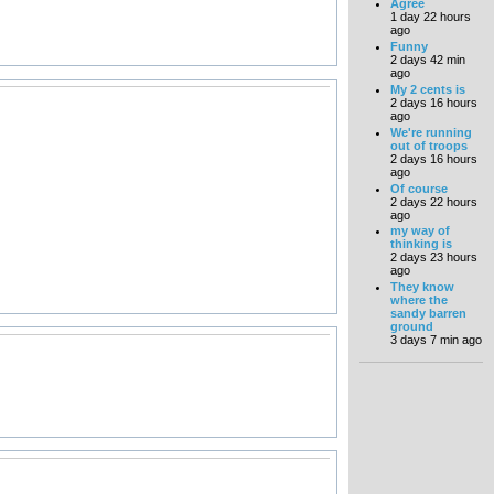
Agree
1 day 22 hours
ago
Funny
2 days 42 min
ago
My 2 cents is
2 days 16 hours
ago
We're running
out of troops
2 days 16 hours
ago
Of course
2 days 22 hours
ago
my way of
thinking is
2 days 23 hours
ago
They know
where the
sandy barren
ground
3 days 7 min ago