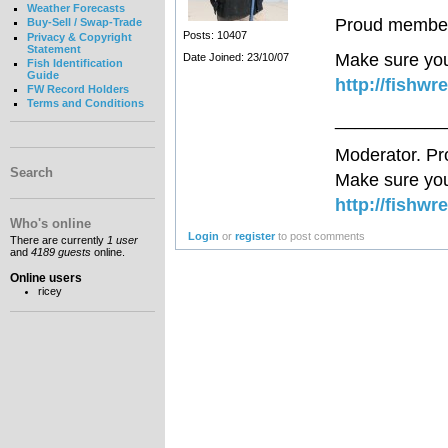
Weather Forecasts
Proud member 
Buy-Sell / Swap-Trade
Posts: 10407
Privacy & Copyright
Statement
Make sure you
Date Joined: 23/10/07
Fish Identification
Guide
http://fishwr
FW Record Holders
Terms and Conditions
___________
Moderator. Pr
Search
Make sure you
http://fishwr
Who's online
Login
or
register
to post comments
There are currently
1 user
and
4189 guests
online.
Online users
ricey