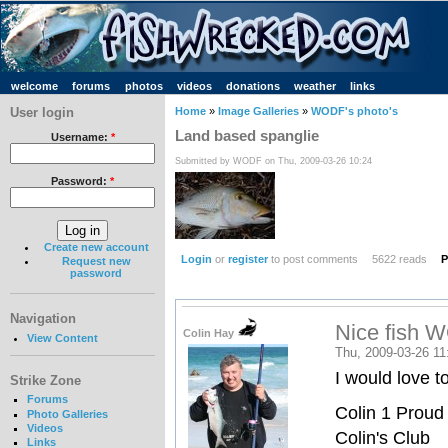
welcome
forums
photos
videos
donations
weather
links
User login
Home
»
Image Galleries
»
WODF's photo's
Land based spanglie
Username:
*
Submitted by WODF on Thu, 2009-03-26 10:24
Password:
*
Create new account
Login
or
register
to post comments
5622 reads
P
Request new
password
Navigation
Nice fish 
Colin Hay
View Content
Thu, 2009-03-26 11
I would love t
Strike Zone
Forums
Colin 1 Proud
Photo Galleries
Videos
Colin's Club
Links