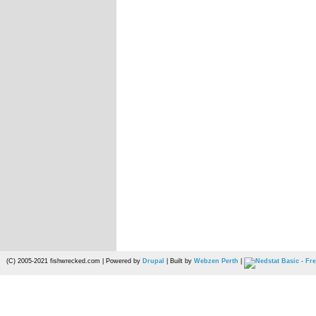
(C) 2005-2021 fishwrecked.com | Powered by
Drupal
| Built by
Webzen Perth
|