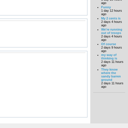
ago
Funny
1 day 12 hours
ago
My 2 cents is
2 days 4 hours
ago
We're running
out of troops
2 days 4 hours
ago
Of course
2 days 9 hours
ago
my way of
thinking is
2 days 11 hours
ago
They know
where the
sandy barren
ground
2 days 11 hours
ago