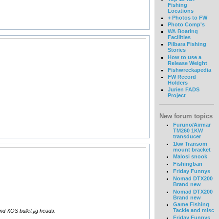
Fishing
Locations
+ Photos to FW
Photo Comp's
WA Boating
Facilities
Pilbara Fishing
Stories
How to use a
Release Weight
Fishwreckapedia
FW Record
Holders
Jurien FADS
Project
New forum topics
Furuno/Airmar
TM260 1KW
transducer
1kw Transom
mount bracket
Malosi snook
Fishingban
Friday Funnys
Nomad DTX200
Brand new
Nomad DTX200
Brand new
Game Fishing
Tackle and misc
and XOS bullet jig heads.
Friday Funnys