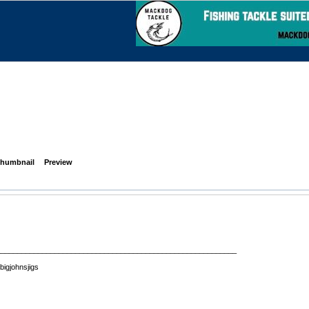
humbnail
Preview
__________________________________________________________
 bigjohnsjigs