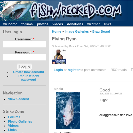
welcome
forums
photos
videos
donations
weather
links
User login
Home
»
Image Galleries
»
Brag Board
Flying Ryan
Username:
*
Submitted by Brock O on Sat, 2025-01-18 17:05
Password:
*
Login
or
register
to post comments
2532 reads
T
Create new account
Request new
password
uncle
Good
Navigation
Sun, 2025-01-19 07:22
View Content
Fight
__________________
Strike Zone
all aggressive fish love
Forums
Photo Galleries
Videos
Links