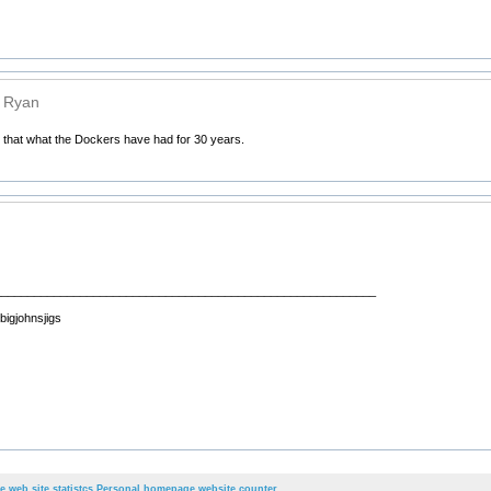
n Ryan
n that what the Dockers have had for 30 years.
__________________________________________________________
 bigjohnsjigs