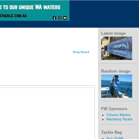
Latest image
Brag Board
Random image
FW Sponsors
Chivers Marine
Mackdog Tackle
Tackle Bag
Top 10 WA