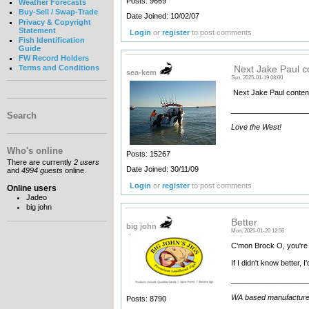
Posts: 9669
Weather Forecasts
Buy-Sell / Swap-Trade
Date Joined: 10/02/07
Privacy & Copyright
Statement
Login
or
register
to post comments
Fish Identification
Guide
FW Record Holders
Terms and Conditions
Next Jake Paul c
sea-kem
Sun, 2025-01-19 08:00
Next Jake Paul conten
__________________
Search
Love the West!
Who's online
Posts: 15267
There are currently
2 users
Date Joined: 30/11/09
and
4994 guests
online.
Login
or
register
to post comments
Online users
Jadeo
big john
Better
big john
Mon, 2025-01-20 12:56
C'mon Brock O, you're b
If I didn't know better, 
__________________
WA based manufacturer an
Posts: 8790