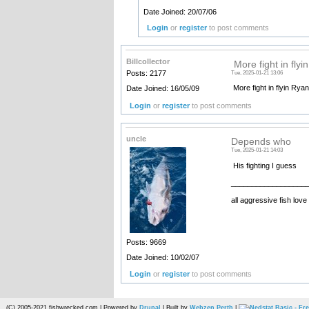
Date Joined: 20/07/06
Login
or
register
to post comments
Billcollector
More fight in flyi
Posts: 2177
Tue, 2025-01-21 13:06
More fight in flyin Rya
Date Joined: 16/05/09
Login
or
register
to post comments
uncle
Depends who
Tue, 2025-01-21 14:03
His fighting I guess
__________________
all aggressive fish love
Posts: 9669
Date Joined: 10/02/07
Login
or
register
to post comments
(C) 2005-2021 fishwrecked.com | Powered by
Drupal
| Built by
Webzen Perth
|