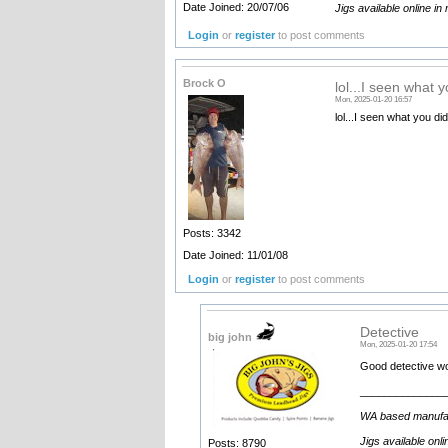
Date Joined: 20/07/06
Jigs available online in
Login
or
register
to post comments
Brock O
lol...I seen what y
Mon, 2025-01-20 16:57
lol...I seen what you did
Posts: 3342
Date Joined: 11/01/08
Login
or
register
to post comments
Detective
big john
Mon, 2025-01-20 17:54
Good detective wor
______________
WA based manufactu
Jigs available onl
Posts: 8790