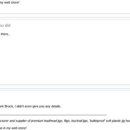
 my web store!
ou did
 there..
k Brock, I didn't even give you any details.
______________________________________________________________
rer and supplier of premium leadhead jigs, fligs, bucktail jigs, 'bulletproof' soft plastic jig h
ine in my web store!