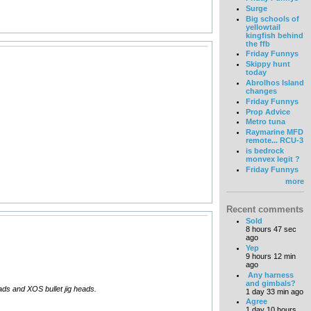
Surge
Big schools of
yellowtail
kingfish behind
the ffb
Friday Funnys
Skippy hunt
today
Abrolhos Island
changes
Friday Funnys
Prop Advice
Metro tuna
Raymarine MFD
remote... RCU-3
is bedrock
monvex legit ?
Friday Funnys
more
Recent comments
Sold
8 hours 47 sec
ago
Yep
9 hours 12 min
ago
Any harness
and gimbals?
eads and XOS bullet jig heads.
1 day 33 min ago
Agree
1 day 10 hours