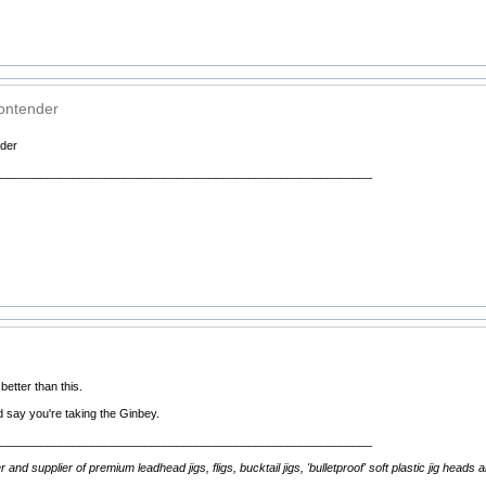
ontender
der
__________________________________________________________
etter than this.
I'd say you're taking the Ginbey.
__________________________________________________________
d supplier of premium leadhead jigs, fligs, bucktail jigs, 'bulletproof' soft plastic jig heads 