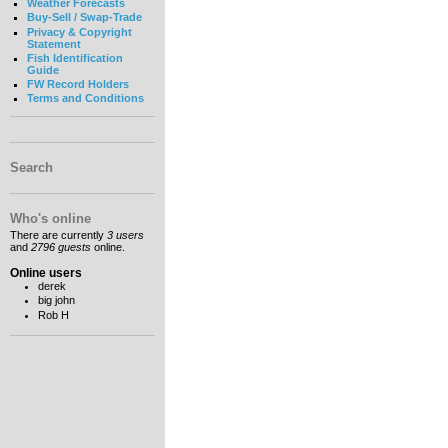
Weather Forecasts
Buy-Sell / Swap-Trade
Privacy & Copyright
Statement
Fish Identification
Guide
FW Record Holders
Terms and Conditions
Search
Who's online
There are currently
3 users
and
2796 guests
online.
Online users
derek
big john
Rob H