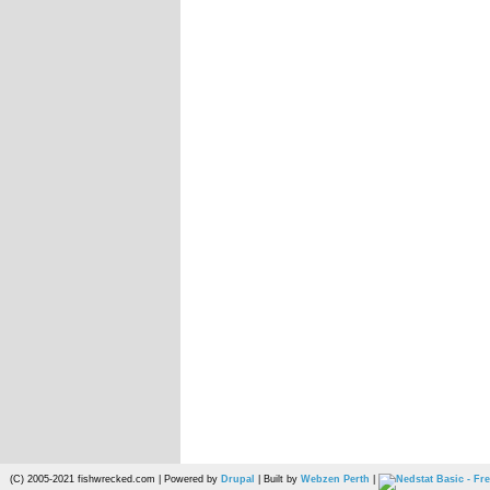
(C) 2005-2021 fishwrecked.com | Powered by
Drupal
| Built by
Webzen Perth
|