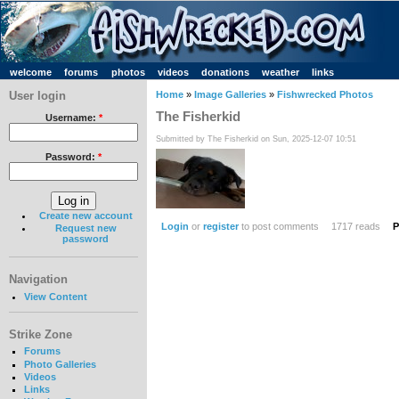
welcome
forums
photos
videos
donations
weather
links
User login
Home
»
Image Galleries
»
Fishwrecked Photos
The Fisherkid
Username:
*
Submitted by The Fisherkid on Sun, 2025-12-07 10:51
Password:
*
Create new account
Login
or
register
to post comments
1717 reads
P
Request new
password
Navigation
View Content
Strike Zone
Forums
Photo Galleries
Videos
Links