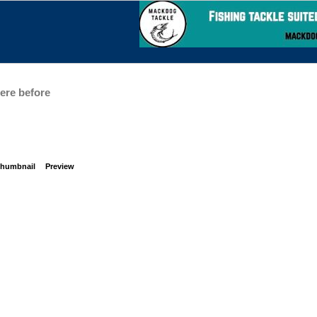
here before
humbnail
Preview