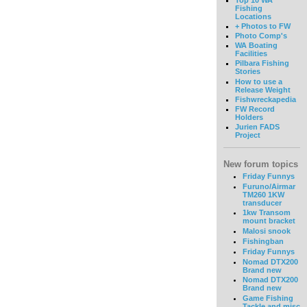
Fishing
Locations
+ Photos to FW
Photo Comp's
WA Boating
Facilities
Pilbara Fishing
Stories
How to use a
Release Weight
Fishwreckapedia
FW Record
Holders
Jurien FADS
Project
New forum topics
Friday Funnys
Furuno/Airmar
TM260 1KW
transducer
1kw Transom
mount bracket
Malosi snook
Fishingban
Friday Funnys
Nomad DTX200
Brand new
Nomad DTX200
Brand new
Game Fishing
Tackle and misc