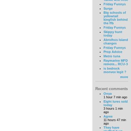
Friday Funnys
Surge
Big schools of
yellowtail
kingfish behind
the ffb
Friday Funnys
Skippy hunt
today
Abrolhos Island
changes
Friday Funnys
Prop Advice
Metro tuna
Raymarine MFD
remote... RCU-3
is bedrock
monvex legit ?
more
Recent comments
Onya
1 hour 7 min ago
Eight lures sold
today
3 hours 1 min
ago
Agree
11 hours 47 min
ago
They have