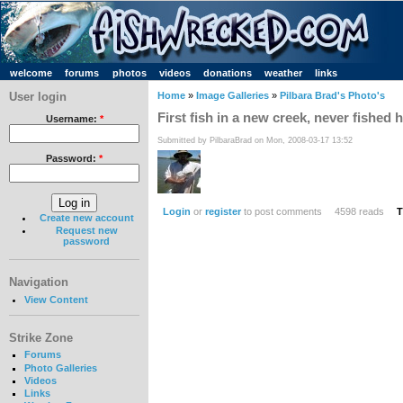
welcome
forums
photos
videos
donations
weather
links
User login
Home
»
Image Galleries
»
Pilbara Brad's Photo's
First fish in a new creek, never fished 
Username:
*
Submitted by PilbaraBrad on Mon, 2008-03-17 13:52
Password:
*
Login
or
register
to post comments
4598 reads
T
Create new account
Request new
password
Navigation
View Content
Strike Zone
Forums
Photo Galleries
Videos
Links