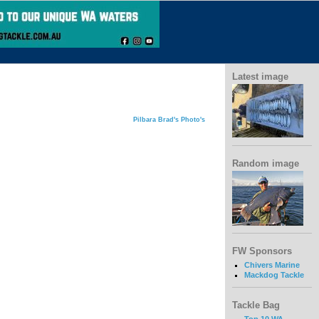
Latest image
Pilbara Brad's Photo's
Random image
FW Sponsors
Chivers Marine
Mackdog Tackle
Tackle Bag
Top 10 WA