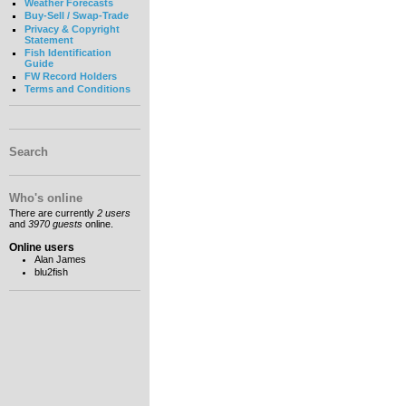
Weather Forecasts
Buy-Sell / Swap-Trade
Privacy & Copyright
Statement
Fish Identification
Guide
FW Record Holders
Terms and Conditions
Search
Who's online
There are currently
2 users
and
3970 guests
online.
Online users
Alan James
blu2fish