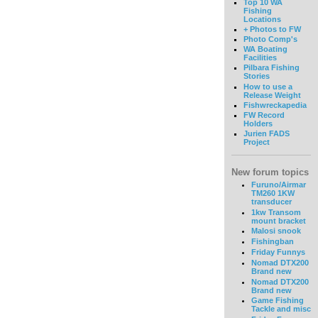
Top 10 WA
Fishing
Locations
+ Photos to FW
Photo Comp's
WA Boating
Facilities
Pilbara Fishing
Stories
How to use a
Release Weight
Fishwreckapedia
FW Record
Holders
Jurien FADS
Project
New forum topics
Furuno/Airmar
TM260 1KW
transducer
1kw Transom
mount bracket
Malosi snook
Fishingban
Friday Funnys
Nomad DTX200
Brand new
Nomad DTX200
Brand new
Game Fishing
Tackle and misc