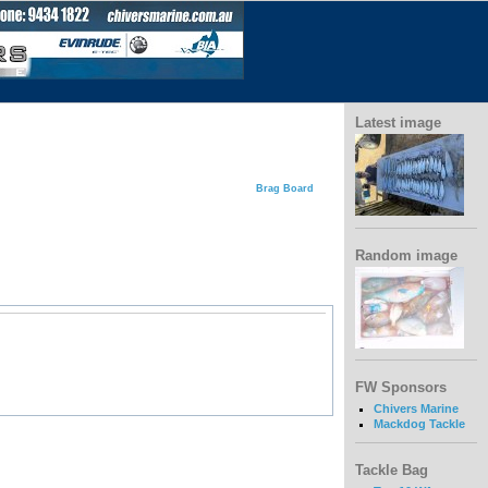
Latest image
Brag Board
Random image
FW Sponsors
Chivers Marine
Mackdog Tackle
Tackle Bag