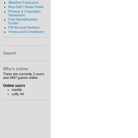
Weather Forecasts
Buy-Sell / Swap-Trade
Privacy & Copyright
Statement
Fish Identification
Guide
FW Record Holders
Terms and Conditions
Search
Who's online
There are currently
2 users
and
3497 guests
online.
Online users
marble
Lefty 44