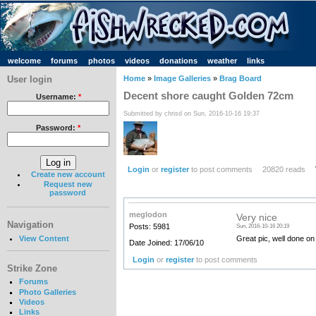
welcome
forums
photos
videos
donations
weather
links
User login
Home
»
Image Galleries
»
Brag Board
Decent shore caught Golden 72cm
Username:
*
Submitted by chrisd on Sun, 2016-10-16 19:37
Password:
*
Login
or
register
to post comments
20820 reads
Create new account
Request new
password
meglodon
Very nice
Navigation
Posts: 5981
Sun, 2016-10-16 20:19
View Content
Great pic, well done on
Date Joined: 17/06/10
Login
or
register
to post comments
Strike Zone
Forums
Photo Galleries
Videos
Links