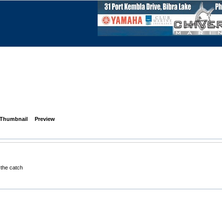
Thumbnail
Preview
 the catch