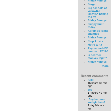
Friday Funnys
Surge
Big schools of
yellowtail
kingfish behind
the ffb
Friday Funnys
Skippy hunt
today
Abrolhos Island
changes
Friday Funnys
Prop Advice
Metro tuna
Raymarine MFD
remote... RCU-3
is bedrock
monvex legit ?
Friday Funnys
more
Recent comments
Sold
16 hours 37 min
ago
Yep
17 hours 49 min
ago
Any harness
and gimbals?
1 day 9 hours
ago