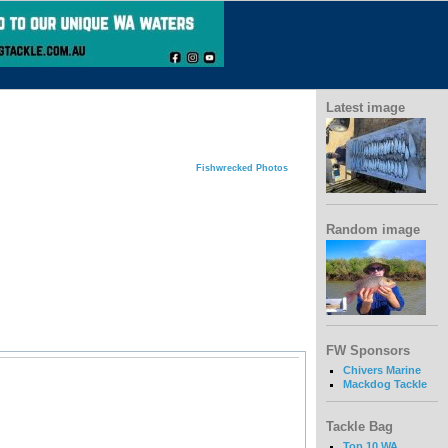
Latest image
Fishwrecked Photos
Random image
FW Sponsors
Chivers Marine
Mackdog Tackle
Tackle Bag
Top 10 WA