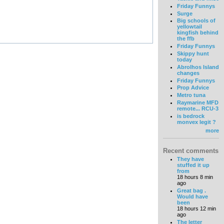
Friday Funnys
Surge
Big schools of
yellowtail
kingfish behind
the ffb
Friday Funnys
Skippy hunt
today
Abrolhos Island
changes
Friday Funnys
Prop Advice
Metro tuna
Raymarine MFD
remote... RCU-3
is bedrock
monvex legit ?
more
Recent comments
They have
stuffed it up
from
18 hours 8 min
ago
Great bag .
Would have
been
18 hours 12 min
ago
The letter