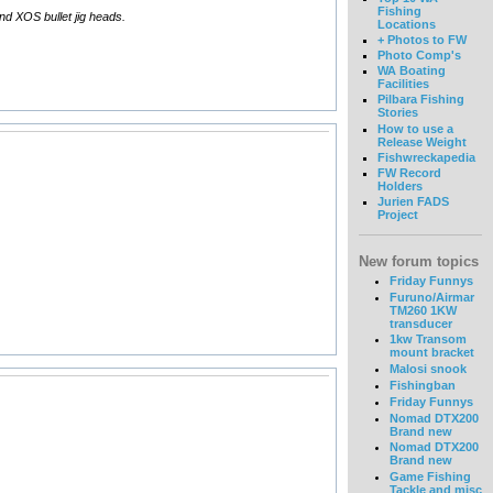
Fishing
and XOS bullet jig heads.
Locations
+ Photos to FW
Photo Comp's
WA Boating
Facilities
Pilbara Fishing
Stories
How to use a
Release Weight
Fishwreckapedia
FW Record
Holders
Jurien FADS
Project
New forum topics
Friday Funnys
Furuno/Airmar
TM260 1KW
transducer
1kw Transom
mount bracket
Malosi snook
Fishingban
Friday Funnys
Nomad DTX200
Brand new
Nomad DTX200
Brand new
Game Fishing
Tackle and misc