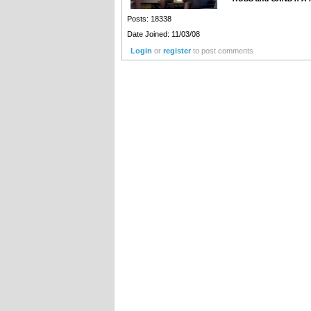
Posts: 18338
Date Joined: 11/03/08
Login
or
register
to post comments