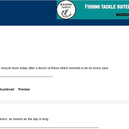
y muscle hurts today after a dozen of these which seemed to be on every spot.
_______________________________
humbnail
Preview
revs, as honest as the day is long.
__________________________________________________________