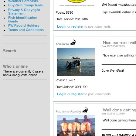
Weather Forecasts
WA based manufacturer an
Buy-Sell / Swap-Trade
Privacy & Copyright
Jigs available online in
Posts: 8790
Statement
Fish Identification
Date Joined: 20/07/06
Guide
FW Record Holders
Login
or
register
to post comments
Terms and Conditions
Nice exercise with
sea-kem
Sun, 2022-05-22 18:39
Search
Nice exercise with lig
__________________
Who's online
Love the West!
There are currently
0 users
and
4382 guests
online.
Posts: 15267
Date Joined: 30/11/09
Login
or
register
to post comments
Well done getting
Faulkner Family
Sun, 2022-05-22 18:59
Well done getting them
__________________
RUSS and SANDY. A fa