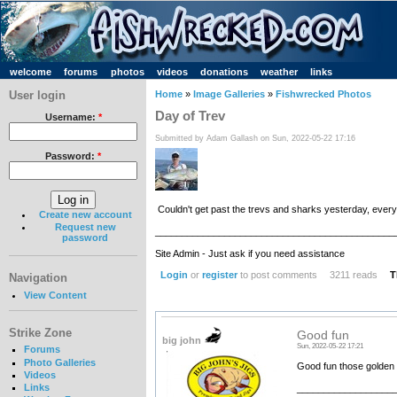
welcome
forums
photos
videos
donations
weather
links
User login
Home
»
Image Galleries
»
Fishwrecked Photos
Day of Trev
Username:
*
Submitted by Adam Gallash on Sun, 2022-05-22 17:16
Password:
*
Couldn't get past the trevs and sharks yesterday, ever
Create new account
Request new
_____________________________________________
password
Site Admin - Just ask if you need assistance
Login
or
register
to post comments
3211 reads
T
Navigation
View Content
Strike Zone
Good fun
big john
Sun, 2022-05-22 17:21
Forums
Photo Galleries
Good fun those golden t
Videos
Links
__________________