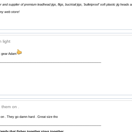
d supplier of premium leadhead jigs, fligs, bucktail jigs, 'bulletproof' soft plastic jig heads 
 my web store!
 light
ht gear Adam
__________________________________________________________
 them on .
 on . They go damn hard . Great size tho
__________________________________________________________
mily that fishes together stays together