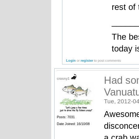
rest of
_____
The bes
today i
Login
or
register
to post comments
Had som
crasny1
Vanuat
Tue, 2012-04
Awesome 
Posts: 7031
disconce
Date Joined: 16/10/08
a crab wa