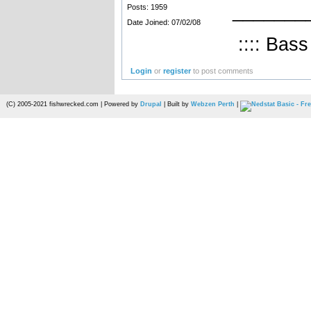
_______
Posts: 1959
Date Joined: 07/02/08
:::: Bass
Login
or
register
to post comments
(C) 2005-2021 fishwrecked.com | Powered by
Drupal
| Built by
Webzen Perth
|