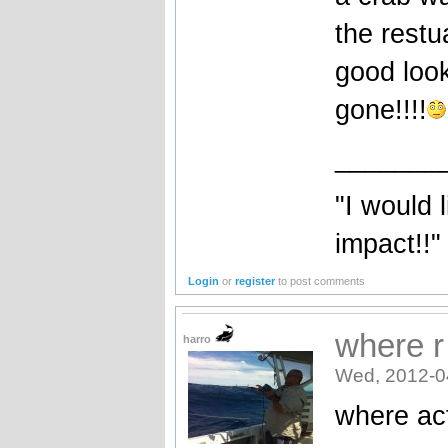
the restu
good look
gone!!!!
_______
"I would 
impact!!"
Login
or
register
to post comments
where r
harro
Wed, 2012-0
where act