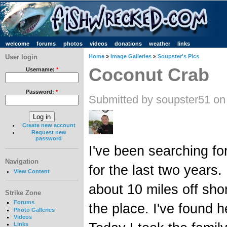
welcome
forums
photos
videos
donations
weather
links
User login
Home
»
Image Galleries
»
Soupster's Pics
Coconut Crab
Username:
*
Password:
*
Submitted by soupster51 on
Create new account
Request new
password
I've been searching fo
Navigation
for the last two years.
View Content
about 10 miles off sho
Strike Zone
Forums
the place. I've found 
Photo Galleries
Videos
Links