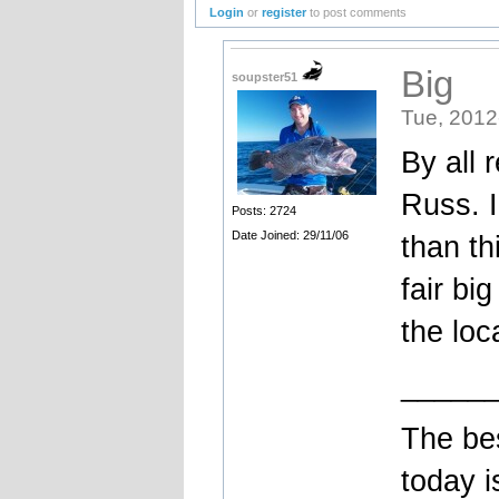
Login
or
register
to post comments
Big
soupster51
Tue, 2012
By all 
Russ. I
Posts: 2724
Date Joined: 29/11/06
than th
fair bi
the loc
_____
The bes
today i