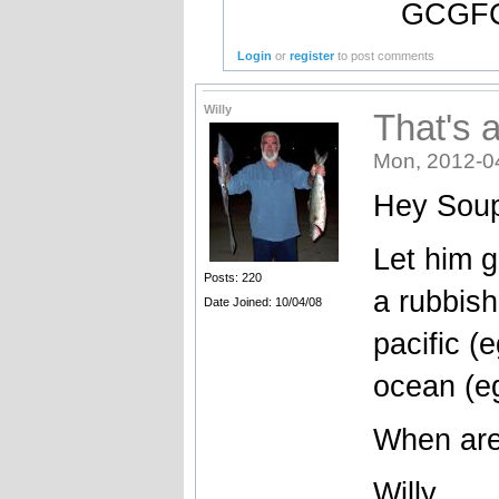
GCGFC
Login
or
register
to post comments
Willy
That's 
Mon, 2012-0
Hey Soup
Let him g
Posts: 220
a rubbish
Date Joined: 10/04/08
pacific (
ocean (e
When are
Willy