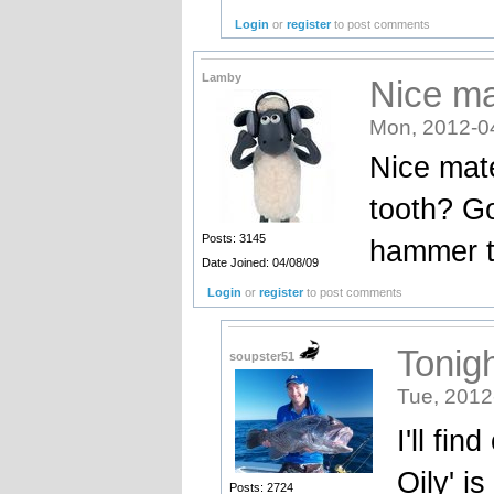
Login
or
register
to post comments
Lamby
Nice ma
Mon, 2012-0
Nice mate
tooth? Go
Posts: 3145
hammer 
Date Joined: 04/08/09
Login
or
register
to post comments
Tonig
soupster51
Tue, 2012
I'll fi
Oily' i
Posts: 2724