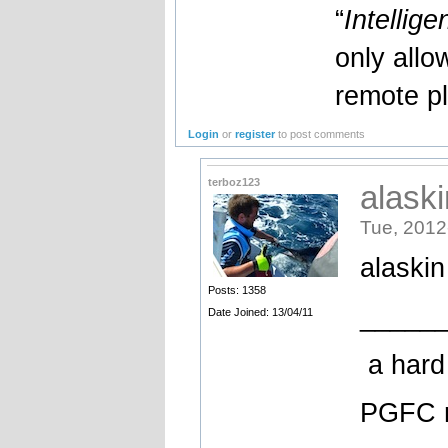
“
Intellige
only allo
remote pl
Login
or
register
to post comments
terboz123
alaski
Tue, 2012
alaskin
Posts: 1358
_____
Date Joined: 13/04/11
a hard 
PGFC 