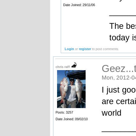
Date Joined: 29/11/06
_____
The bes
today i
Login
or
register
to post comments
Geez...
chris raff
Mon, 2012-0
I just go
are certa
world
Posts: 3257
Date Joined: 09/02/10
_______