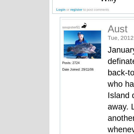
Login
or
register
to post comments
Aust
soupster51
Tue, 2012
January
definat
Posts: 2724
Date Joined: 29/11/06
back-to
who has
Island 
away. L
another
wheneve