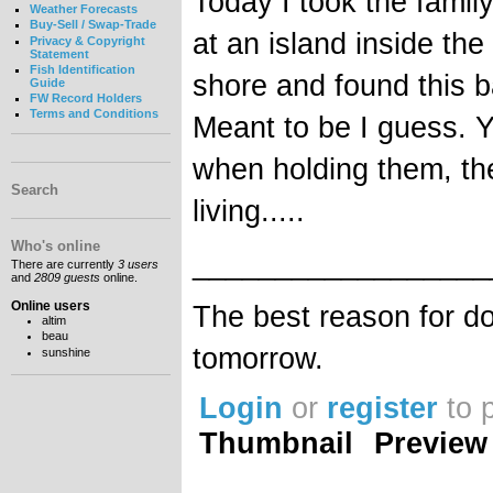
Today I took the famil
Weather Forecasts
Buy-Sell / Swap-Trade
at an island inside the
Privacy & Copyright
Statement
Fish Identification
shore and found this b
Guide
FW Record Holders
Terms and Conditions
Meant to be I guess. Y
when holding them, th
Search
living.....
Who's online
__________________
There are currently
3 users
and
2809 guests
online.
Online users
The best reason for do
altim
beau
tomorrow.
sunshine
Login
or
register
to 
Thumbnail
Preview