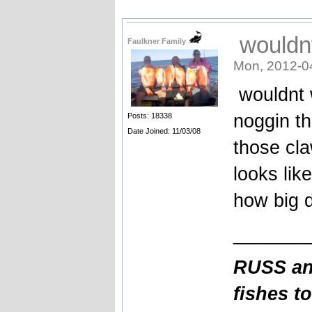
wouldnt
Faulkner Family
Mon, 2012-0
wouldnt w
noggin t
Posts: 18338
Date Joined: 11/03/08
those cla
looks like
how big 
_______
RUSS an
fishes t