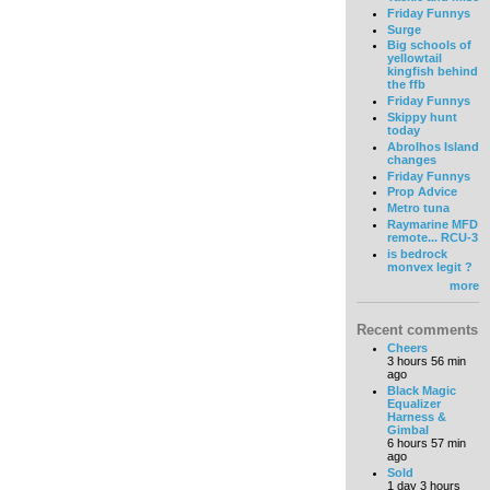
Friday Funnys
Surge
Big schools of
yellowtail
kingfish behind
the ffb
Friday Funnys
Skippy hunt
today
Abrolhos Island
changes
Friday Funnys
Prop Advice
Metro tuna
Raymarine MFD
remote... RCU-3
is bedrock
monvex legit ?
more
Recent comments
Cheers
3 hours 56 min
ago
Black Magic
Equalizer
Harness &
Gimbal
6 hours 57 min
ago
Sold
1 day 3 hours