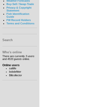
Weather Forecasts
Buy-Sell / Swap-Trade
Privacy & Copyright
Statement
Fish Identification
Guide
FW Record Holders
Terms and Conditions
Search
Who's online
There are currently
3 users
and
4533 guests
online.
Online users
saltlife
bobdefitter
Billcollector