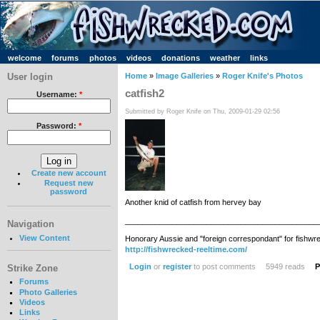
welcome
forums
photos
videos
donations
weather
links
User login
Home
»
Image Galleries
»
Roger Knife's Photos
catfish2
Username:
*
Submitted by Roger Knife on Thu, 2009-01-29 02:56
Password:
*
Create new account
Request new
password
Another knid of catfish from hervey bay
_____________________________________________
Navigation
View Content
Honorary Aussie and "foreign correspondant" for fishwr
http://fishwrecked-reeltime.com/
Login
or
register
to post comments
5949 reads
P
Strike Zone
Forums
Photo Galleries
Videos
Links