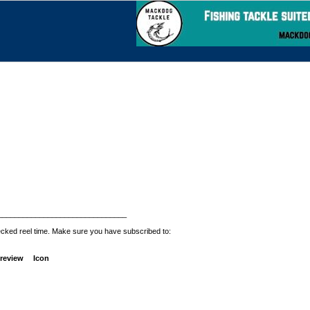
_______________________________
ecked reel time. Make sure you have subscribed to:
review
Icon