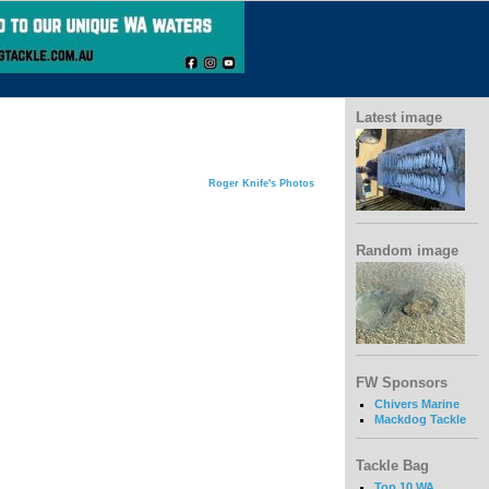
Latest image
Roger Knife's Photos
Random image
FW Sponsors
Chivers Marine
Mackdog Tackle
Tackle Bag
Top 10 WA