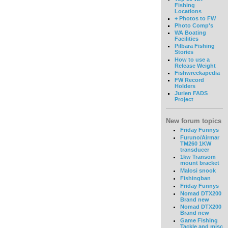
Fishing
Locations
+ Photos to FW
Photo Comp's
WA Boating
Facilities
Pilbara Fishing
Stories
How to use a
Release Weight
Fishwreckapedia
FW Record
Holders
Jurien FADS
Project
New forum topics
Friday Funnys
Furuno/Airmar
TM260 1KW
transducer
1kw Transom
mount bracket
Malosi snook
Fishingban
Friday Funnys
Nomad DTX200
Brand new
Nomad DTX200
Brand new
Game Fishing
Tackle and misc