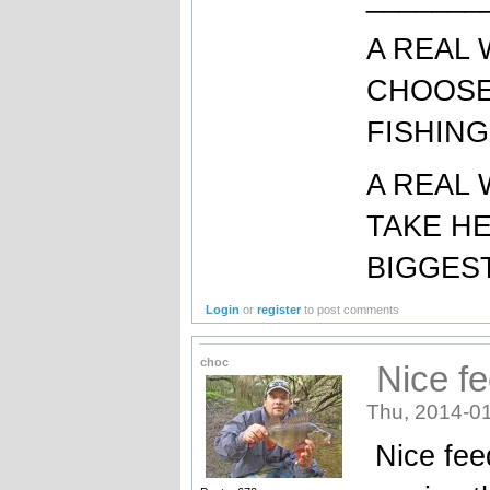
A REAL
CHOOSE
FISHING
A REAL
TAKE H
BIGGEST
Login
or
register
to post comments
choc
Nice fe
Thu, 2014-01
Nice feed