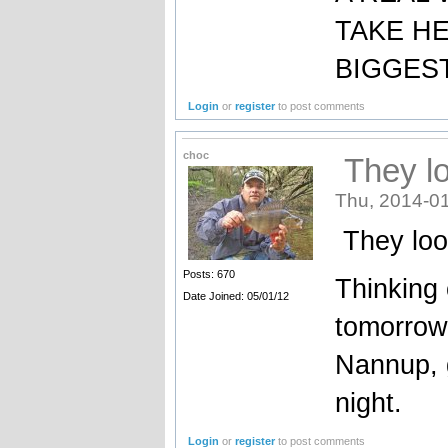
TAKE H
BIGGEST
Login
or
register
to post comments
choc
They lo
Thu, 2014-01
They loo
Posts: 670
Thinking 
Date Joined: 05/01/12
tomorrow
Nannup, 
night.
Login
or
register
to post comments