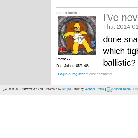
piston broke
I've nev
Thu, 2014-01
done snar
which tig
Posts: 776
ballistic
Date Joined: 05/11/08
Login
or
register
to post comments
(C) 2005-2021 fishwrecked.com | Powered by
Drupal
| Built by
Webzen Perth
|