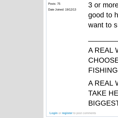
3 or more
Posts: 75
Date Joined: 19/12/13
good to h
want to 
_______
A REAL
CHOOSE
FISHING
A REAL
TAKE H
BIGGEST
Login
or
register
to post comments