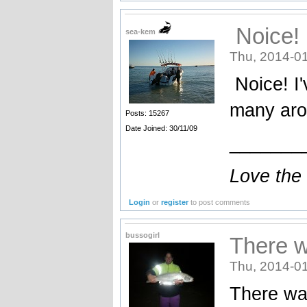
Noice! 
sea-kem
Thu, 2014-01
Noice! I'
many arou
Posts: 15267
Date Joined: 30/11/09
_______
Love the
Login
or
register
to post comments
bussogirl
There w
Thu, 2014-01
There was