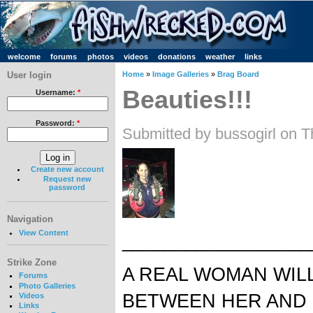
welcome
forums
photos
videos
donations
weather
links
User login
Home
»
Image Galleries
»
Brag Board
Beauties!!!
Username:
*
Password:
*
Submitted by bussogirl on T
Create new account
Request new
password
Navigation
View Content
__________________
Strike Zone
A REAL WOMAN WIL
Forums
Photo Galleries
BETWEEN HER AND 
Videos
Links