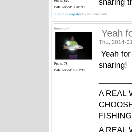
snaring 
Posts: 670
Date Joined: 05/01/12
Login
or
register
to post comments
bussogirl
Yeah fo
Thu, 2014-01
Yeah for 
snaring!
Posts: 75
Date Joined: 19/12/13
_______
A REAL
CHOOSE
FISHING
A REAL