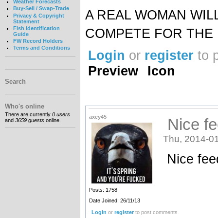
Weather Forecasts
Buy-Sell / Swap-Trade
A REAL WOMAN WIL
Privacy & Copyright
Statement
Fish Identification
COMPETE FOR THE 
Guide
FW Record Holders
Terms and Conditions
Login
or
register
to 
Preview
Icon
Search
Who's online
There are currently
0 users
axey45
Nice fe
and
3659 guests
online.
Thu, 2014-01
Nice fee
Posts: 1758
Date Joined: 26/11/13
Login
or
register
to post comments