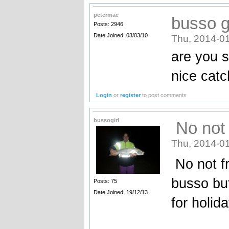
petermac
busso gi
Posts: 2946
Date Joined: 03/03/10
Thu, 2014-01
are you s
nice catc
Login
or
register
to post comments
bussogirl
No not 
Thu, 2014-01
No not fr
busso but
Posts: 75
Date Joined: 19/12/13
for holida
_______