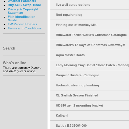
Weather Forecasts
live well setup options
Buy-Sell / Swap-Trade
Privacy & Copyright
Statement
Rod repairer plug
Fish Identification
Guide
FW Record Holders
Fishing out of monkey Mia!
Terms and Conditions
Bluewater Tackle World's Christmas Catalogue
Bluewater's 12 Days of Christmas Giveaways!
Search
Aqua Master Boats
Who's online
Early Morning Cray Bait at Shore Catch - Monday
There are currently
0 users
and
4402 guests
online.
Bargain! Busters! Catalogue
Hydraulic steering plumbing
XL Garfish Season Finished
HDS10 gen 1 mounting bracket
Kalbarri
Saltiga BJ 3500/4000