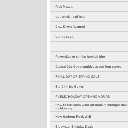
Rick Mazza.
pot stuck need help
Cray Divers Wanted
Lunds squid
.
Powerdive or similar hookah hire
Casual Job Opportunities at our four stores.
FINAL DAY OF SPRING SALE
Big Chill Ice Boxes
PUBLIC HOLIDAY OPENING HOURS
How to tell when wind offshore is stronger than
its blowing
New Harbour Rock Wall
Bluewater Birthday Deals!