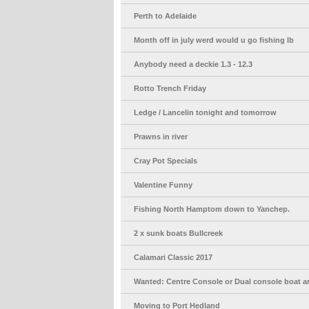
Perth to Adelaide
Month off in july werd would u go fishing lb
Anybody need a deckie 1.3 - 12.3
Rotto Trench Friday
Ledge / Lancelin tonight and tomorrow
Prawns in river
Cray Pot Specials
Valentine Funny
Fishing North Hamptom down to Yanchep.
2 x sunk boats Bullcreek
Calamari Classic 2017
Wanted: Centre Console or Dual console boat a
Moving to Port Hedland