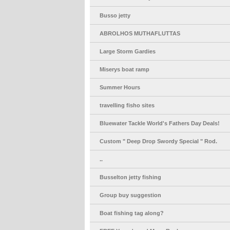
Busso jetty
ABROLHOS MUTHAFLUTTAS
Large Storm Gardies
Miserys boat ramp
Summer Hours
travelling fisho sites
Bluewater Tackle World's Fathers Day Deals!
Custom " Deep Drop Swordy Special " Rod.
..
Busselton jetty fishing
Group buy suggestion
Boat fishing tag along?