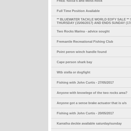
FREE Yucca's and Moss Rock
Full Time Position Available
** BLUEWATER TACKLE WORLD EOFY SALE ** !!
THURSDAY (15/06/2017) AND ENDS SUNDAY (17/
Two Rocks Marina - advice sought
Fremantle Recreational Fishing Club
Point peron winch handle found
Cape person shark bay
Wtb stella or dogfight
Fishing with John Curtis - 27/05/2017
Anyone with knowlege of the two rocks area?
Anyone got a sense brake actuator that is u/s
Fishing with John Curtis - 20/05/2017
Karratha deckie available saturday/sunday