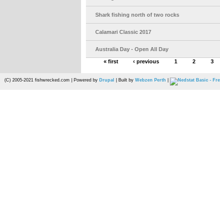
Shark fishing north of two rocks
Calamari Classic 2017
Australia Day - Open All Day
« first
‹ previous
1
2
3
(C) 2005-2021 fishwrecked.com | Powered by
Drupal
| Built by
Webzen Perth
|