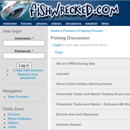
welcome
forums
photos
videos
donations
weather
links
User login
Home
»
Forums
»
Fishing Forums
Fishing Discussion
Username:
*
Login
to post new content in the forum.
Password:
*
Topic
We are OPEN Boxing Day
Create new account
Lancelin
Request new
password
Shore Catch Holiday Opening Hours
Navigation
Oceanside Tackle and Marine Trading Hours ove
View Content
Oceanside Tackle and Marine - Exclusive WA Stoc
Strike Zone
Borrow dive tank Mandurah
Forums
Photo Galleries
Videos
Abalone Season
Links