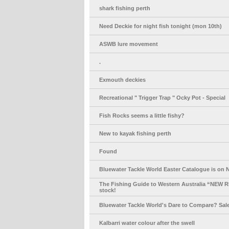
shark fishing perth
Need Deckie for night fish tonight (mon 10th)
ASWB lure movement
.
Exmouth deckies
Recreational " Trigger Trap " Ocky Pot - Special
Fish Rocks seems a little fishy?
New to kayak fishing perth
Found
Bluewater Tackle World Easter Catalogue is on 
The Fishing Guide to Western Australia “NEW 
stock!
Bluewater Tackle World's Dare to Compare? Sale
Kalbarri water colour after the swell