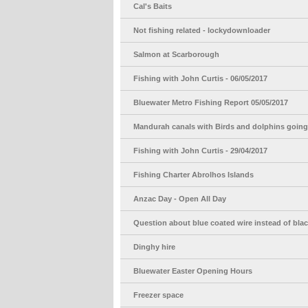
Cal's Baits
Not fishing related - lockydownloader
Salmon at Scarborough
Fishing with John Curtis - 06/05/2017
Bluewater Metro Fishing Report 05/05/2017
Mandurah canals with Birds and dolphins going 
Fishing with John Curtis - 29/04/2017
Fishing Charter Abrolhos Islands
Anzac Day - Open All Day
Question about blue coated wire instead of bla
Dinghy hire
Bluewater Easter Opening Hours
Freezer space